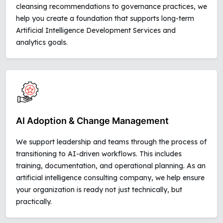
cleansing recommendations to governance practices, we
help you create a foundation that supports long-term
Artificial Intelligence Development Services and
analytics goals.
AI Adoption & Change Management
We support leadership and teams through the process of
transitioning to AI-driven workflows. This includes
training, documentation, and operational planning. As an
artificial intelligence consulting company, we help ensure
your organization is ready not just technically, but
practically.