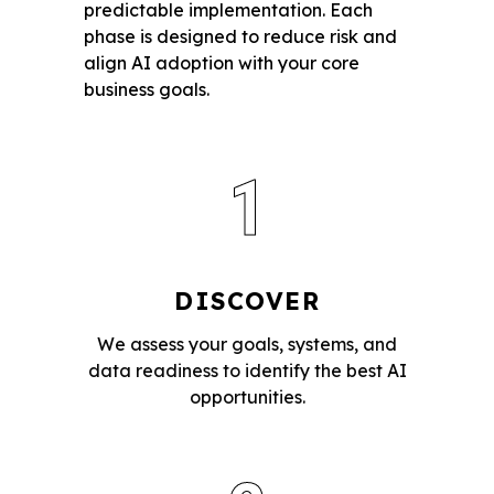
predictable implementation. Each
phase is designed to reduce risk and
align AI adoption with your core
business goals.
1
DISCOVER
We assess your goals, systems, and
data readiness to identify the best AI
opportunities.