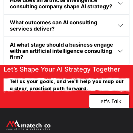
How does an artificial intelligence
consulting company shape AI strategy?
What outcomes can AI consulting
services deliver?
At what stage should a business engage
with an artificial intelligence consulting
firm?
Let’s Shape Your AI Strategy Together
Tell us your goals, and we’ll help you map out
a clear, practical path forward.
Let's Talk