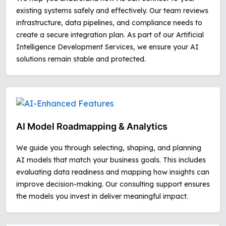
existing systems safely and effectively. Our team reviews
infrastructure, data pipelines, and compliance needs to
create a secure integration plan. As part of our Artificial
Intelligence Development Services, we ensure your AI
solutions remain stable and protected.
AI Model Roadmapping & Analytics
We guide you through selecting, shaping, and planning
AI models that match your business goals. This includes
evaluating data readiness and mapping how insights can
improve decision-making. Our consulting support ensures
the models you invest in deliver meaningful impact.