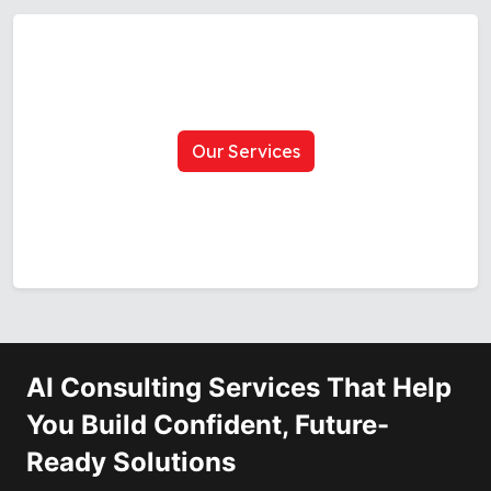
Our Services
AI Consulting Services That Help
You Build Confident, Future-
Ready Solutions