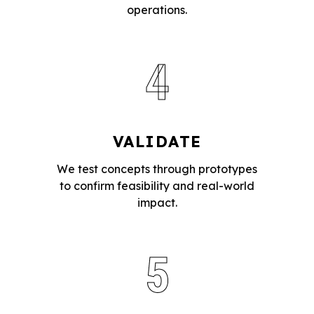
operations.
4
VALIDATE
We test concepts through prototypes
to confirm feasibility and real-world
impact.
5