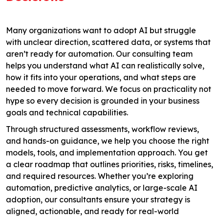
Many organizations want to adopt AI but struggle
with unclear direction, scattered data, or systems that
aren’t ready for automation. Our consulting team
helps you understand what AI can realistically solve,
how it fits into your operations, and what steps are
needed to move forward. We focus on practicality not
hype so every decision is grounded in your business
goals and technical capabilities.
Through structured assessments, workflow reviews,
and hands-on guidance, we help you choose the right
models, tools, and implementation approach. You get
a clear roadmap that outlines priorities, risks, timelines,
and required resources. Whether you’re exploring
automation, predictive analytics, or large-scale AI
adoption, our consultants ensure your strategy is
aligned, actionable, and ready for real-world