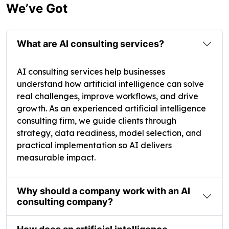
We’ve Got
What are AI consulting services?
AI consulting services help businesses
understand how artificial intelligence can solve
real challenges, improve workflows, and drive
growth. As an experienced artificial intelligence
consulting firm, we guide clients through
strategy, data readiness, model selection, and
practical implementation so AI delivers
measurable impact.
Why should a company work with an AI
consulting company?