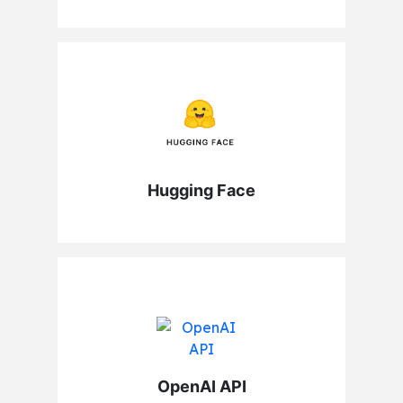
Hugging Face
OpenAI API