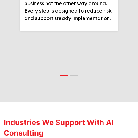
business not the other way around.
Every step is designed to reduce risk
and support steady implementation.
Industries We Support With AI
Consulting