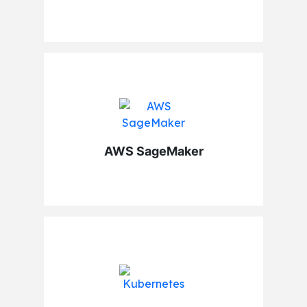
AWS SageMaker