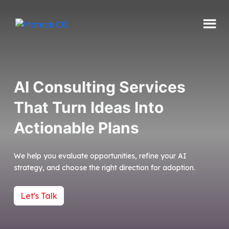
Skip
to
content
Matech
CO
AI Consulting Services
That Turn Ideas Into
Actionable Plans
We help you evaluate opportunities, refine your AI
strategy, and choose the right direction for adoption.
Let's Talk