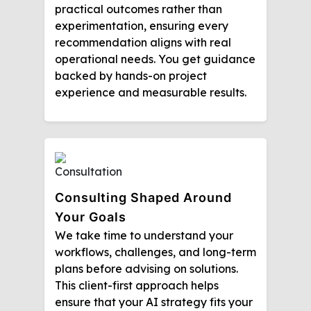
practical outcomes rather than
experimentation, ensuring every
recommendation aligns with real
operational needs. You get guidance
backed by hands-on project
experience and measurable results.
Consulting Shaped Around
Your Goals
We take time to understand your
workflows, challenges, and long-term
plans before advising on solutions.
This client-first approach helps
ensure that your AI strategy fits your