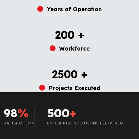
Years of Operation
200
+
Workforce
2500
+
Projects Executed
98
%
500
+
SATISFACTION
ENTERPRISE SOLUTIONS DELIVERED