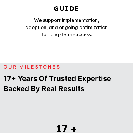
GUIDE
We support implementation,
adoption, and ongoing optimization
for long-term success.
OUR MILESTONES
17+ Years Of Trusted Expertise
Backed By Real Results
17
+