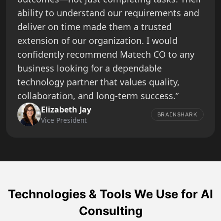
ability to understand our requirements and
deliver on time made them a trusted
extension of our organization. I would
confidently recommend Matech CO to any
business looking for a dependable
technology partner that values quality,
collaboration, and long-term success.”
Elizabeth Jay
BRAINSHARK
Vice President
Technologies & Tools We Use for AI
Consulting