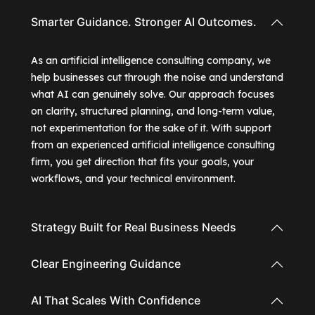
Smarter Guidance. Stronger AI Outcomes.
As an artificial intelligence consulting company, we
help businesses cut through the noise and understand
what AI can genuinely solve. Our approach focuses
on clarity, structured planning, and long-term value,
not experimentation for the sake of it. With support
from an experienced artificial intelligence consulting
firm, you get direction that fits your goals, your
workflows, and your technical environment.
Strategy Built for Real Business Needs
Clear Engineering Guidance
AI That Scales With Confidence