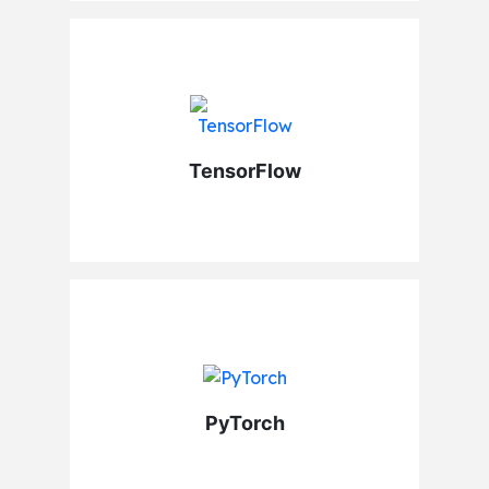
TensorFlow
PyTorch