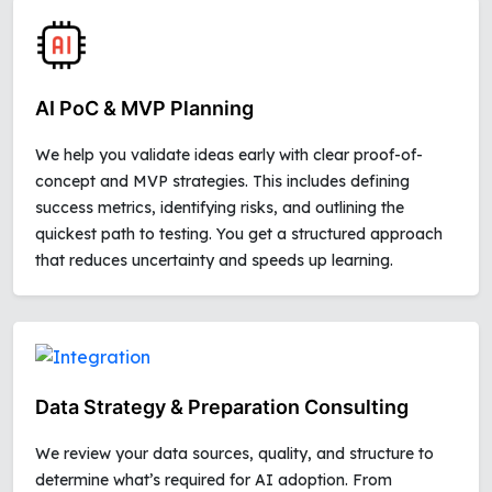
AI PoC & MVP Planning
We help you validate ideas early with clear proof-of-
concept and MVP strategies. This includes defining
success metrics, identifying risks, and outlining the
quickest path to testing. You get a structured approach
that reduces uncertainty and speeds up learning.
Data Strategy & Preparation Consulting
We review your data sources, quality, and structure to
determine what’s required for AI adoption. From