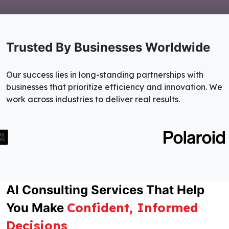
Trusted By Businesses Worldwide
Our success lies in long-standing partnerships with
businesses that prioritize efficiency and innovation. We
work across industries to deliver real results.
AI Consulting Services That Help
Confident, Informed
You Make
Decisions