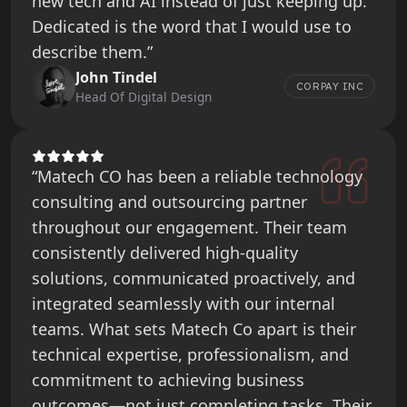
new tech and AI instead of just keeping up.
Dedicated is the word that I would use to
describe them.”
John Tindel
CORPAY INC
Head Of Digital Design
“Matech CO has been a reliable technology
consulting and outsourcing partner
throughout our engagement. Their team
consistently delivered high-quality
solutions, communicated proactively, and
integrated seamlessly with our internal
teams. What sets Matech Co apart is their
technical expertise, professionalism, and
commitment to achieving business
outcomes—not just completing tasks. Their