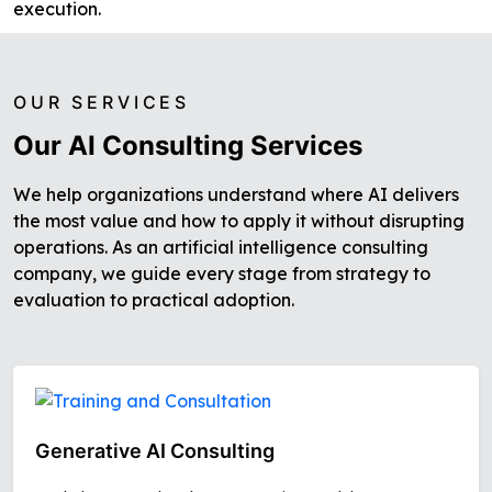
execution.
OUR SERVICES
Our AI Consulting Services
We help organizations understand where AI delivers
the most value and how to apply it without disrupting
operations. As an artificial intelligence consulting
company, we guide every stage from strategy to
evaluation to practical adoption.
Generative AI Consulting