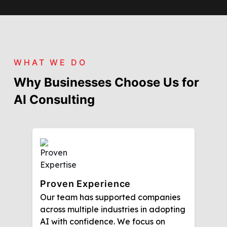
WHAT WE DO
Why Businesses Choose Us for
AI Consulting
Proven Experience
Our team has supported companies
across multiple industries in adopting
AI with confidence. We focus on