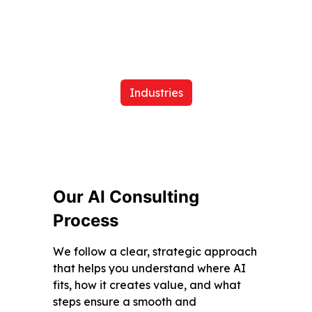
Industries
Our AI Consulting
Process
We follow a clear, strategic approach
that helps you understand where AI
fits, how it creates value, and what
steps ensure a smooth and