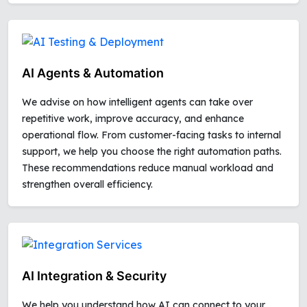
AI Agents & Automation
We advise on how intelligent agents can take over
repetitive work, improve accuracy, and enhance
operational flow. From customer-facing tasks to internal
support, we help you choose the right automation paths.
These recommendations reduce manual workload and
strengthen overall efficiency.
AI Integration & Security
We help you understand how AI can connect to your