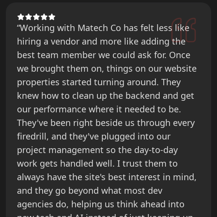
“Working with Matech Co has felt less like
hiring a vendor and more like adding the
best team member we could ask for. Once
we brought them on, things on our website
properties started turning around. They
knew how to clean up the backend and get
our performance where it needed to be.
They've been right beside us through every
firedrill, and they've plugged into our
project management so the day-to-day
work gets handled well. I trust them to
always have the site's best interest in mind,
and they go beyond what most dev
agencies do, helping us think ahead into