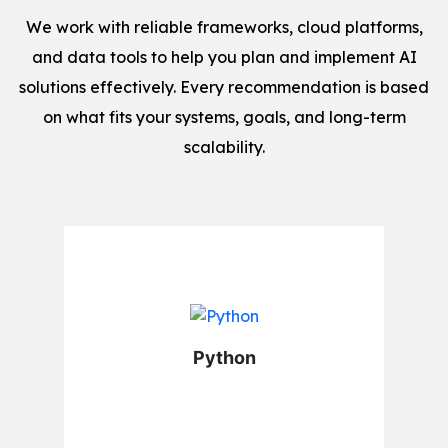
We work with reliable frameworks, cloud platforms,
and data tools to help you plan and implement AI
solutions effectively. Every recommendation is based
on what fits your systems, goals, and long-term
scalability.
Python