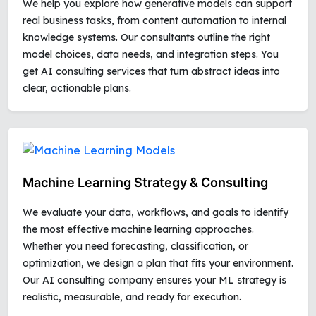
We help you explore how generative models can support
real business tasks, from content automation to internal
knowledge systems. Our consultants outline the right
model choices, data needs, and integration steps. You
get AI consulting services that turn abstract ideas into
clear, actionable plans.
Machine Learning Strategy & Consulting
We evaluate your data, workflows, and goals to identify
the most effective machine learning approaches.
Whether you need forecasting, classification, or
optimization, we design a plan that fits your environment.
Our AI consulting company ensures your ML strategy is
realistic, measurable, and ready for execution.