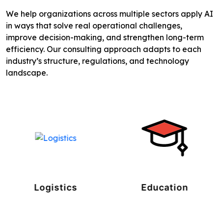
We help organizations across multiple sectors apply AI
in ways that solve real operational challenges,
improve decision-making, and strengthen long-term
efficiency. Our consulting approach adapts to each
industry’s structure, regulations, and technology
landscape.
Logistics
Education