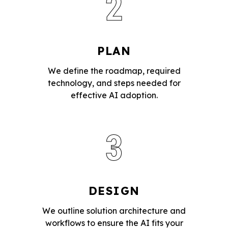
2
PLAN
We define the roadmap, required
technology, and steps needed for
effective AI adoption.
3
DESIGN
We outline solution architecture and
workflows to ensure the AI fits your