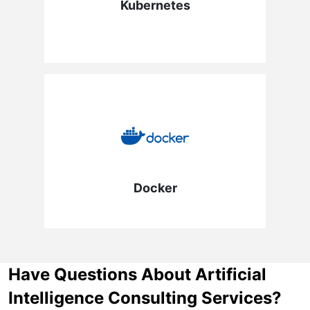
Kubernetes
Docker
Have Questions About Artificial
Intelligence Consulting Services?