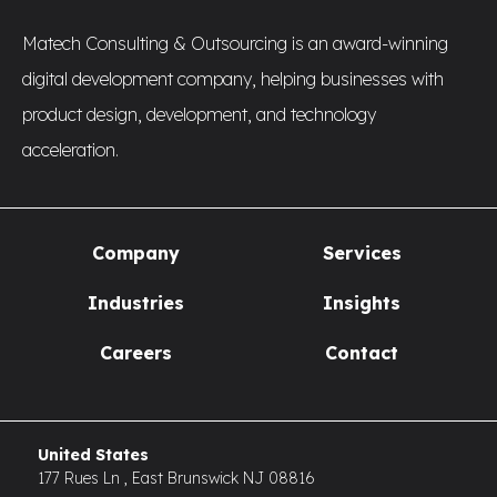
Matech Consulting & Outsourcing is an award-winning
digital development company, helping businesses with
product design, development, and technology
acceleration.
Company
Services
Industries
Insights
Careers
Contact
United States
177 Rues Ln , East Brunswick NJ 08816