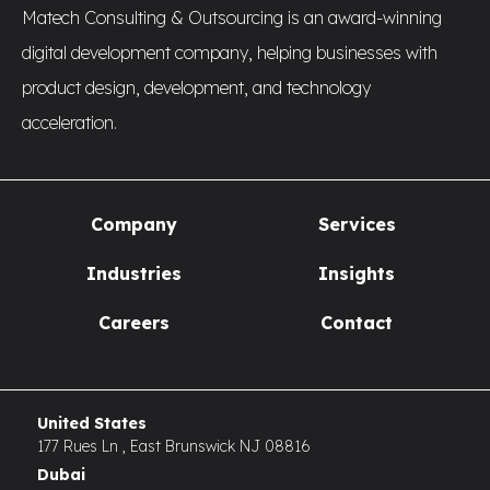
Matech Consulting & Outsourcing is an award-winning
digital development company, helping businesses with
product design, development, and technology
acceleration.
Company
Services
Industries
Insights
Careers
Contact
United States
177 Rues Ln , East Brunswick NJ 08816
Dubai