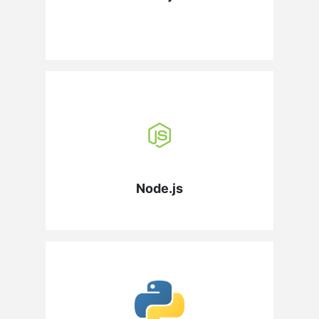
Node.js