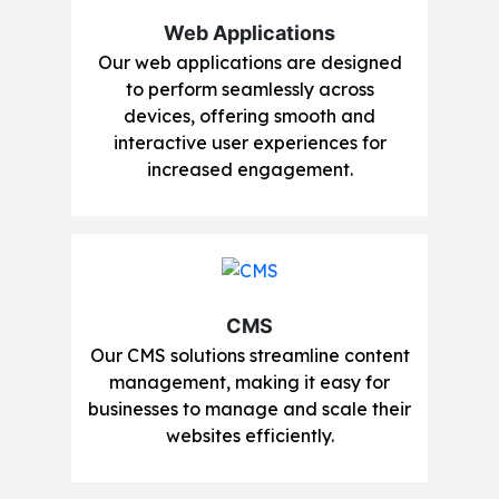
Web Applications
Our web applications are designed
to perform seamlessly across
devices, offering smooth and
interactive user experiences for
increased engagement.
CMS
Our CMS solutions streamline content
management, making it easy for
businesses to manage and scale their
websites efficiently.