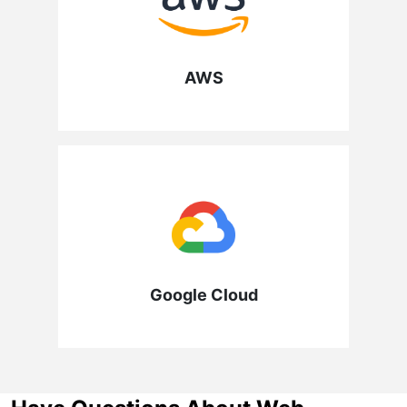
AWS
Google Cloud