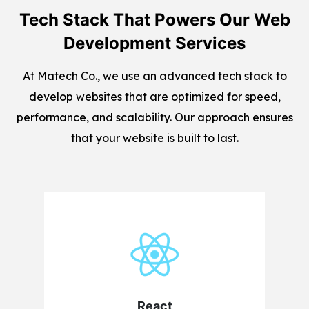
Tech Stack That Powers Our Web
Development Services
At Matech Co., we use an advanced tech stack to
develop websites that are optimized for speed,
performance, and scalability. Our approach ensures
that your website is built to last.
React