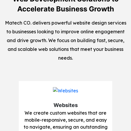
Accelerate Business Growth
Matech CO. delivers powerful website design services
to businesses looking to improve online engagement
and drive growth. We focus on building fast, secure,
and scalable web solutions that meet your business
needs.
Websites
We create custom websites that are
mobile-responsive, secure, and easy
to navigate, ensuring an outstanding