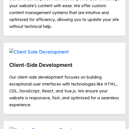
your website’s content with ease. We offer custom
content management systems that are intuitive and
optimized for efficiency, allowing you to update your site
without technical help.
Client-Side Development
Our client-side development focuses on building
exceptional user interfaces with technologies like HTML,
CSS, JavaScript, React, and Vue.js. We ensure your
website is responsive, fast, and optimized for a seamless
experience.