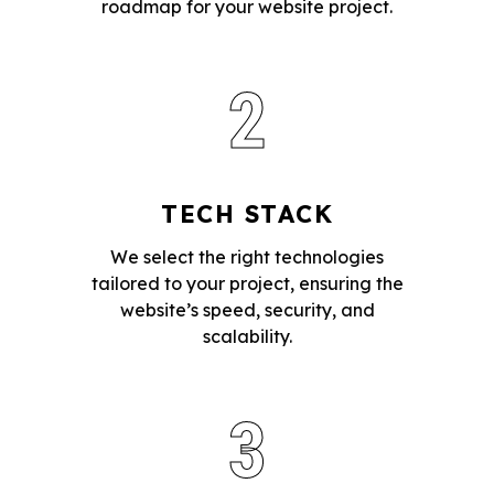
roadmap for your website project.
2
TECH STACK
We select the right technologies
tailored to your project, ensuring the
website’s speed, security, and
scalability.
3