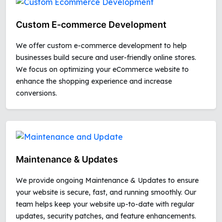
Custom E-commerce Development
We offer custom e-commerce development to help
businesses build secure and user-friendly online stores.
We focus on optimizing your eCommerce website to
enhance the shopping experience and increase
conversions.
Maintenance & Updates
We provide ongoing Maintenance & Updates to ensure
your website is secure, fast, and running smoothly. Our
team helps keep your website up-to-date with regular
updates, security patches, and feature enhancements.