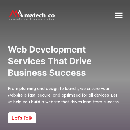
Skip
to
content
Matech
CO
Web Development
Services That Drive
Business Success
From planning and design to launch, we ensure your
website is fast, secure, and optimized for all devices. Let
us help you build a website that drives long-term success.
Let's Talk