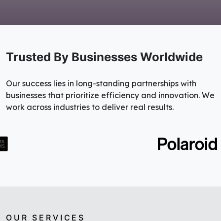
Trusted By Businesses Worldwide
Our success lies in long-standing partnerships with
businesses that prioritize efficiency and innovation. We
work across industries to deliver real results.
OUR SERVICES