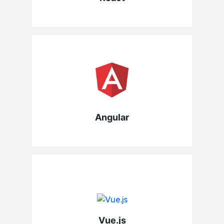
Angular
Vue.js