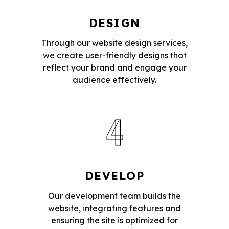
DESIGN
Through our website design services,
we create user-friendly designs that
reflect your brand and engage your
audience effectively.
4
DEVELOP
Our development team builds the
website, integrating features and
ensuring the site is optimized for