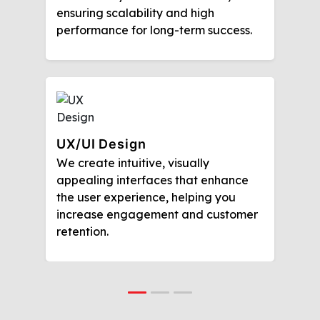
ensuring scalability and high
performance for long-term success.
UX/UI Design
We create intuitive, visually
appealing interfaces that enhance
the user experience, helping you
increase engagement and customer
retention.