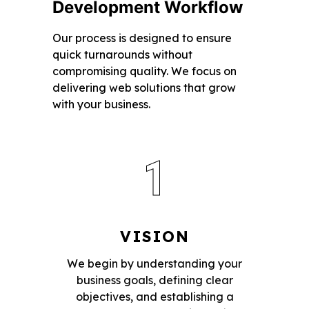
Development Workflow
Our process is designed to ensure
quick turnarounds without
compromising quality. We focus on
delivering web solutions that grow
with your business.
1
VISION
We begin by understanding your
business goals, defining clear
objectives, and establishing a