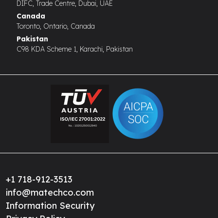
DIFC, Trade Centre, Dubai, UAE
Canada
Toronto, Ontario, Canada
Pakistan
C98 KDA Scheme 1, Karachi, Pakistan
+1 718-912-3513
info@matechco.com
Information Security