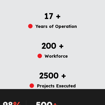
17
+
Years of Operation
200
+
Workforce
2500
+
Projects Executed
98
%
500
+