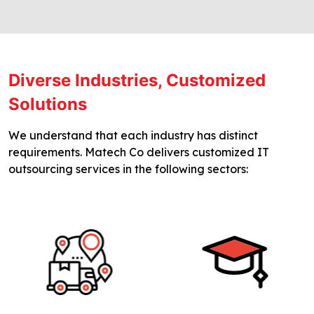
Diverse Industries, Customized
Solutions
We understand that each industry has distinct
requirements. Matech Co delivers customized IT
outsourcing services in the following sectors: