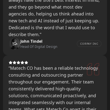
always have the site's best interest in mind,
and they go beyond what most dev
agencies do, helping us think ahead into
new tech and AI instead of just keeping up.
Dedicated is the word that I would use to
describe them.”
John Tindel
CORPAY INC
Head Of Digital Design
“Matech CO has been a reliable technology
consulting and outsourcing partner
throughout our engagement. Their team
consistently delivered high-quality
solutions, communicated proactively, and
integrated seamlessly with our internal
teams. What sets Matech Co apart is their