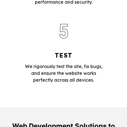
performance and security.
5
TEST
We rigorously test the site, fix bugs,
and ensure the website works
perfectly across all devices.
Web Development Solutions to