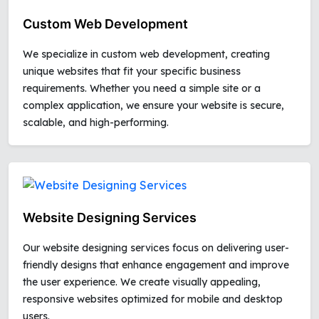
Custom Web Development
We specialize in custom web development, creating
unique websites that fit your specific business
requirements. Whether you need a simple site or a
complex application, we ensure your website is secure,
scalable, and high-performing.
Website Designing Services
Our website designing services focus on delivering user-
friendly designs that enhance engagement and improve
the user experience. We create visually appealing,
responsive websites optimized for mobile and desktop
users.