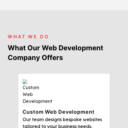
WHAT WE DO
What Our Web Development
Company Offers
Custom Web Development
Our team designs bespoke websites
tailored to your business needs,