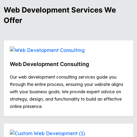
Web Development Services We
Offer
Web Development Consulting
Our web development consulting services guide you
through the entire process, ensuring your website aligns
with your business goals. We provide expert advice on
strategy, design, and functionality to build an effective
online presence.