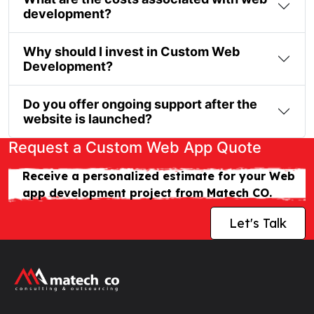
development?
Why should I invest in Custom Web
Development?
Do you offer ongoing support after the
website is launched?
Request a Custom Web App Quote
Receive a personalized estimate for your Web
app development project from Matech CO.
Let's Talk