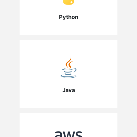
Python
Java