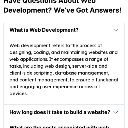
Have Questions About Web
Development? We’ve Got Answers!
What is Web Development?
Web development refers to the process of
designing, coding, and maintaining websites and
web applications. It encompasses a range of
tasks, including web design, server-side and
client-side scripting, database management,
and content management, to ensure a functional
and engaging user experience across all
devices.
How long does it take to build a website?
What are the costs associated with web