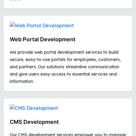
Web Portal Development
We provide web portal development services to build
secure, easy-to-use portals for employees, customers,
and partners. Our solutions streamline communication
and give users easy access to essential services and
information.
CMS Development
Our CMS development services empower you to manage