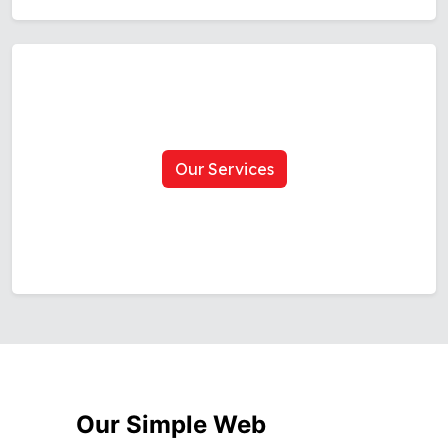
Our Services
Our Simple Web