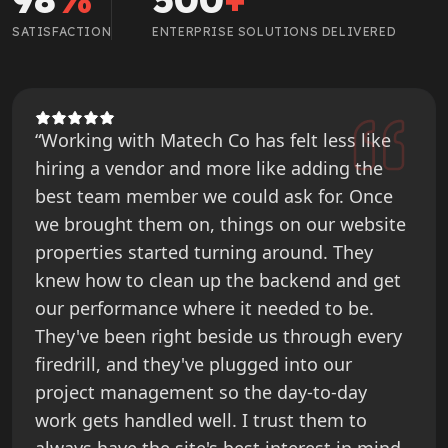
SATISFACTION
ENTERPRISE SOLUTIONS DELIVERED
“Working with Matech Co has felt less like
hiring a vendor and more like adding the
best team member we could ask for. Once
we brought them on, things on our website
properties started turning around. They
knew how to clean up the backend and get
our performance where it needed to be.
They've been right beside us through every
firedrill, and they've plugged into our
project management so the day-to-day
work gets handled well. I trust them to