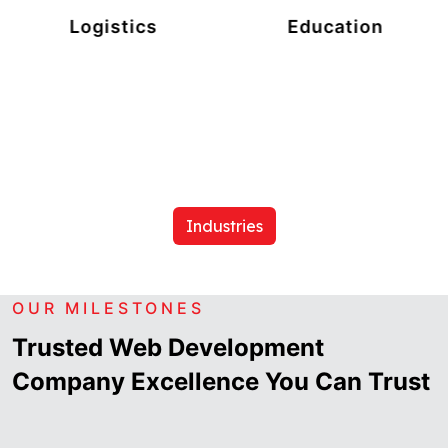
Logistics
Education
Industries
OUR MILESTONES
Trusted Web Development
Company Excellence You Can Trust