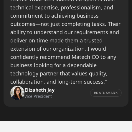
technical expertise, professionalism, and
commitment to achieving business
outcomes—not just completing tasks. Their
ability to understand our requirements and
deliver on time made them a trusted
extension of our organization. I would
confidently recommend Matech CO to any
business looking for a dependable
technology partner that values quality,
collaboration, and long-term success.”
Elizabeth Jay
BRAINSHARK
Vice President