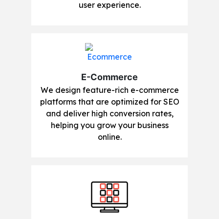
user experience.
E-Commerce
We design feature-rich e-commerce
platforms that are optimized for SEO
and deliver high conversion rates,
helping you grow your business
online.