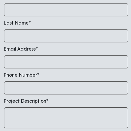
Last Name*
Email Address*
Phone Number*
Project Description*