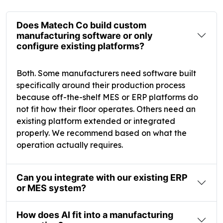
Does Matech Co build custom
manufacturing software or only
configure existing platforms?
Both. Some manufacturers need software built
specifically around their production process
because off-the-shelf MES or ERP platforms do
not fit how their floor operates. Others need an
existing platform extended or integrated
properly. We recommend based on what the
operation actually requires.
Can you integrate with our existing ERP
or MES system?
How does AI fit into a manufacturing