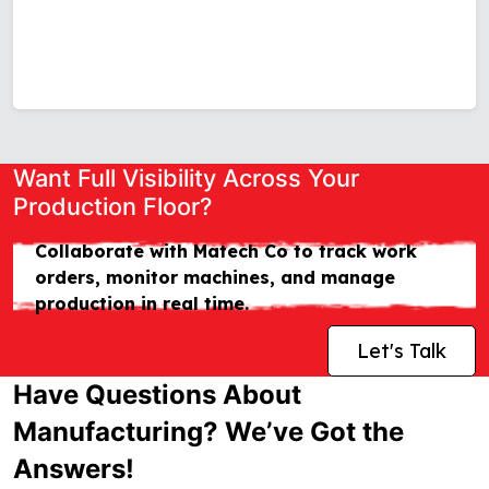
Want Full Visibility Across Your
Production Floor?
Collaborate with Matech Co to track work
orders, monitor machines, and manage
production in real time.
Let's Talk
Have Questions About
Manufacturing? We’ve Got the
Answers!