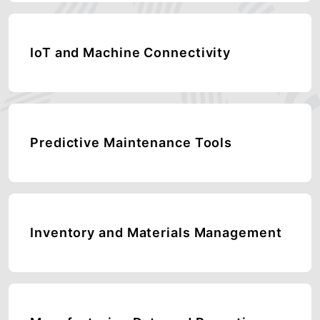
IoT and Machine Connectivity
Predictive Maintenance Tools
Inventory and Materials Management