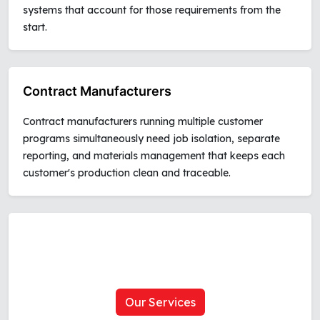
systems that account for those requirements from the
start.
Contract Manufacturers
Contract manufacturers running multiple customer
programs simultaneously need job isolation, separate
reporting, and materials management that keeps each
customer's production clean and traceable.
Our Services