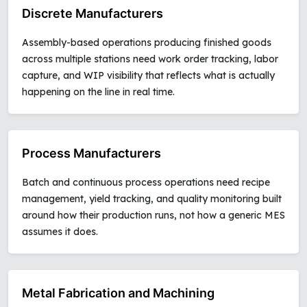
Discrete Manufacturers
Assembly-based operations producing finished goods
across multiple stations need work order tracking, labor
capture, and WIP visibility that reflects what is actually
happening on the line in real time.
Process Manufacturers
Batch and continuous process operations need recipe
management, yield tracking, and quality monitoring built
around how their production runs, not how a generic MES
assumes it does.
Metal Fabrication and Machining