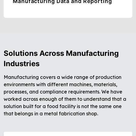
Manufacturing Data and Reporting
Solutions Across Manufacturing
Industries
Manufacturing covers a wide range of production
environments with different machines, materials,
processes, and compliance requirements. We have
worked across enough of them to understand that a
solution built for a food facility is not the same one
that belongs in a metal fabrication shop.