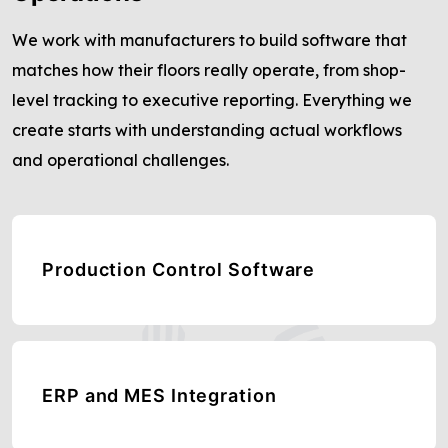
We work with manufacturers to build software that
matches how their floors really operate, from shop-
level tracking to executive reporting. Everything we
create starts with understanding actual workflows
and operational challenges.
Production Control Software
ERP and MES Integration