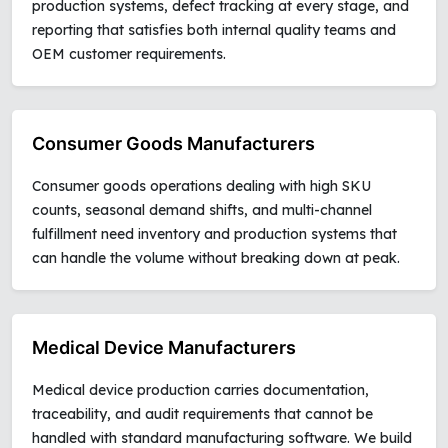
production systems, defect tracking at every stage, and
reporting that satisfies both internal quality teams and
OEM customer requirements.
Consumer Goods Manufacturers
Consumer goods operations dealing with high SKU
counts, seasonal demand shifts, and multi-channel
fulfillment need inventory and production systems that
can handle the volume without breaking down at peak.
Medical Device Manufacturers
Medical device production carries documentation,
traceability, and audit requirements that cannot be
handled with standard manufacturing software. We build