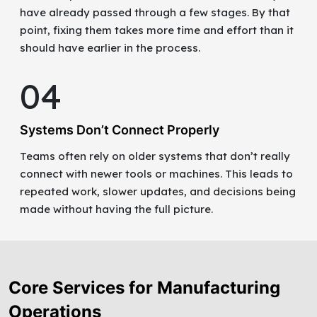
have already passed through a few stages. By that
point, fixing them takes more time and effort than it
should have earlier in the process.
04
Systems Don’t Connect Properly
Teams often rely on older systems that don’t really
connect with newer tools or machines. This leads to
repeated work, slower updates, and decisions being
made without having the full picture.
Core Services for Manufacturing
Operations