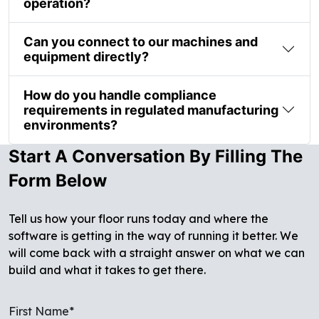
operation?
Can you connect to our machines and
equipment directly?
How do you handle compliance
requirements in regulated manufacturing
environments?
Start A Conversation By Filling The
Form Below
Tell us how your floor runs today and where the
software is getting in the way of running it better. We
will come back with a straight answer on what we can
build and what it takes to get there.
First Name*