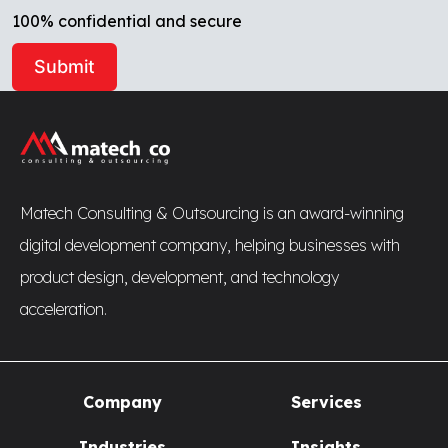
100% confidential and secure
Alternative:
Matech Consulting & Outsourcing is an award-winning
digital development company, helping businesses with
product design, development, and technology
acceleration.
Company
Services
Industries
Insights