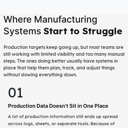
Where Manufacturing
Start to Struggle
Systems
Production targets keep going up, but most teams are
still working with limited visibility and too many manual
steps. The ones doing better usually have systems in
place that help them plan, track, and adjust things
without slowing everything down.
01
Production Data Doesn’t Sit in One Place
A lot of production information still ends up spread
across logs, sheets, or separate tools. Because of