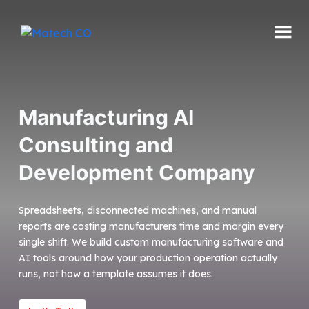
Skip
to
content
Matech
CO
Manufacturing AI
Consulting and
Development Company
Spreadsheets, disconnected machines, and manual
reports are costing manufacturers time and margin every
single shift. We build custom manufacturing software and
AI tools around how your production operation actually
runs, not how a template assumes it does.