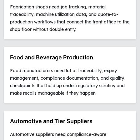
Fabrication shops need job tracking, material
traceability, machine utilization data, and quote-to-
production workflows that connect the front office to the
shop floor without double entry.
Food and Beverage Production
Food manufacturers need lot of traceability, expiry
management, compliance documentation, and quality
checkpoints that hold up under regulatory scrutiny and
make recalls manageable if they happen.
Automotive and Tier Suppliers
Automotive suppliers need compliance-aware