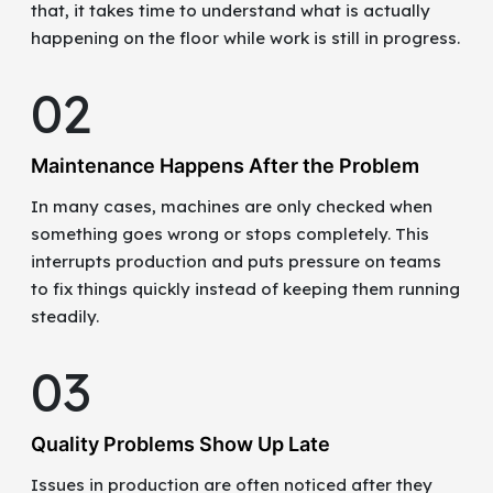
that, it takes time to understand what is actually
happening on the floor while work is still in progress.
02
Maintenance Happens After the Problem
In many cases, machines are only checked when
something goes wrong or stops completely. This
interrupts production and puts pressure on teams
to fix things quickly instead of keeping them running
steadily.
03
Quality Problems Show Up Late
Issues in production are often noticed after they