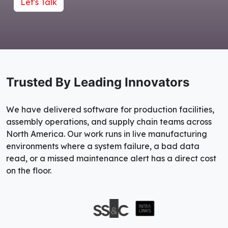
Let's Talk
Trusted By Leading Innovators
We have delivered software for production facilities,
assembly operations, and supply chain teams across
North America. Our work runs in live manufacturing
environments where a system failure, a bad data
read, or a missed maintenance alert has a direct cost
on the floor.