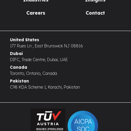
Careers
Contact
United States
177 Rues Ln , East Brunswick NJ 08816
Dubai
DIFC, Trade Centre, Dubai, UAE
Canada
Toronto, Ontario, Canada
Pakistan
C98 KDA Scheme 1, Karachi, Pakistan