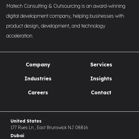
Matech Consulting & Outsourcing is an award-winning
digital development company, helping businesses with
product design, development, and technology
acceleration.
Company
Services
Industries
Insights
Careers
Contact
United States
177 Rues Ln , East Brunswick NJ 08816
Dubai