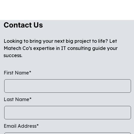
Contact Us
Looking to bring your next big project to life? Let
Matech Co’s expertise in IT consulting guide your
success.
First Name*
Last Name*
Email Address*