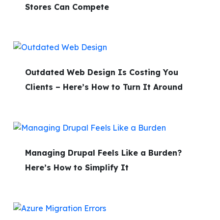
Stores Can Compete
Outdated Web Design Is Costing You
Clients – Here’s How to Turn It Around
Managing Drupal Feels Like a Burden?
Here’s How to Simplify It