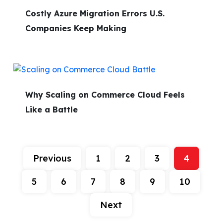
Costly Azure Migration Errors U.S.
Companies Keep Making
Why Scaling on Commerce Cloud Feels
Like a Battle
Previous
1
2
3
4
5
6
7
8
9
10
Next