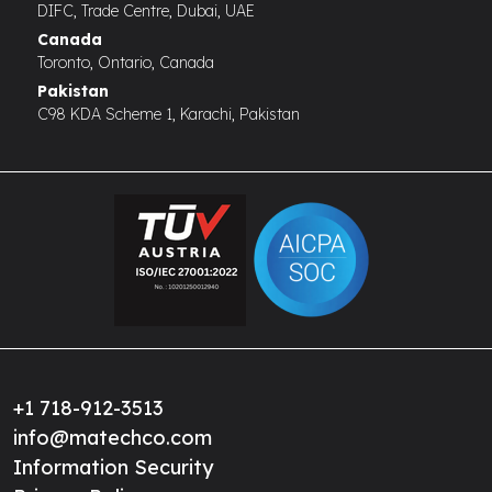
DIFC, Trade Centre, Dubai, UAE
Canada
Toronto, Ontario, Canada
Pakistan
C98 KDA Scheme 1, Karachi, Pakistan
+1 718-912-3513
info@matechco.com
Information Security