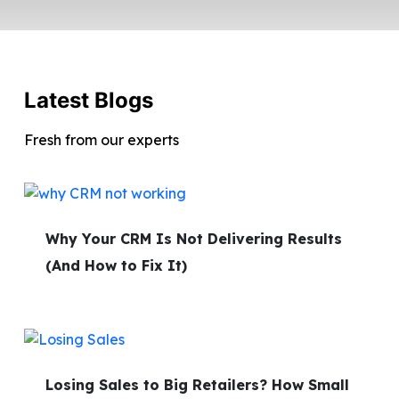
Latest Blogs
Fresh from our experts
Why Your CRM Is Not Delivering Results
(And How to Fix It)
Losing Sales to Big Retailers? How Small