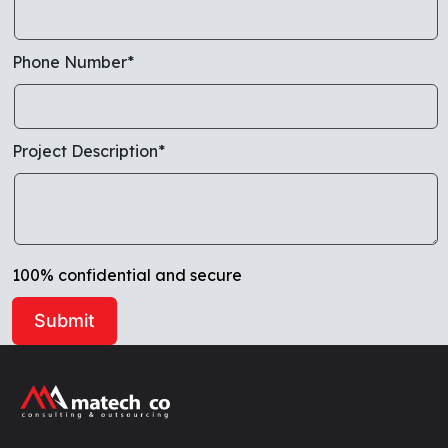
Phone Number*
Project Description*
100% confidential and secure
Alternative: