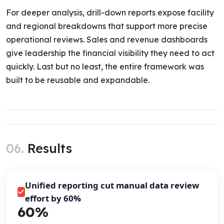
For deeper analysis, drill-down reports expose facility
and regional breakdowns that support more precise
operational reviews. Sales and revenue dashboards
give leadership the financial visibility they need to act
quickly. Last but no least, the entire framework was
built to be reusable and expandable.
06.
Results
Unified reporting cut manual data review
effort by 60%
60%