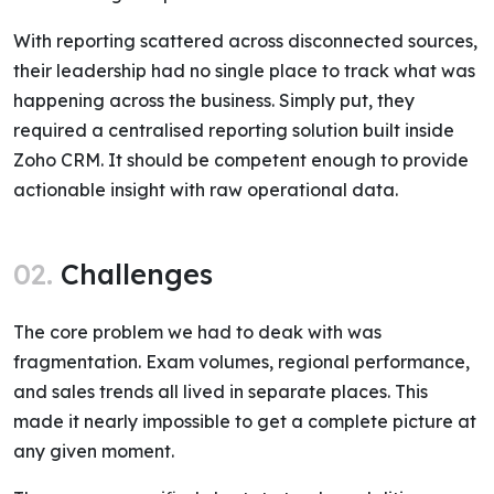
With reporting scattered across disconnected sources,
their leadership had no single place to track what was
happening across the business. Simply put, they
required a centralised reporting solution built inside
Zoho CRM. It should be competent enough to provide
actionable insight with raw operational data.
02.
Challenges
The core problem we had to deak with was
fragmentation. Exam volumes, regional performance,
and sales trends all lived in separate places. This
made it nearly impossible to get a complete picture at
any given moment.