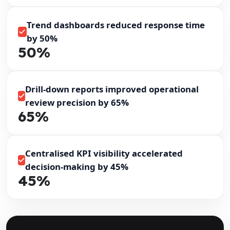
Trend dashboards reduced response time
by 50%
50%
Drill-down reports improved operational
review precision by 65%
65%
Centralised KPI visibility accelerated
decision-making by 45%
45%