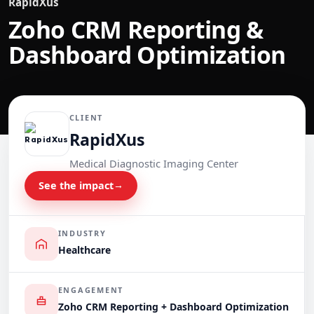
RapidXus
Zoho CRM Reporting &
Dashboard Optimization
CLIENT
RapidXus
Medical Diagnostic Imaging Center
See the impact
→
INDUSTRY
Healthcare
ENGAGEMENT
Zoho CRM Reporting + Dashboard Optimization