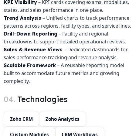
– KPI cards covering exams, modalities,
KPI Visibility
states, and sales performance in one place.
– Unified charts to track performance
Trend Analysis
patterns across regions, facility types, and service lines.
– Facility and regional
Drill-Down Reporting
breakdowns to support detailed operational reviews.
– Dedicated dashboards for
Sales & Revenue Views
sales performance tracking and revenue analysis.
– A reusable reporting model
Scalable Framework
built to accommodate future metrics and growing
complexity.
04.
Technologies
Zoho CRM
Zoho Analytics
Custom Modules
CRM Workflows