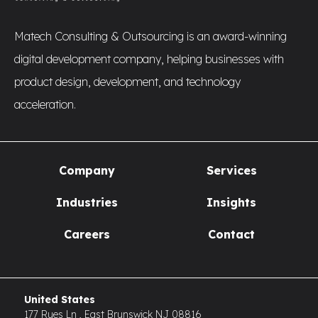
Matech Consulting & Outsourcing is an award-winning
digital development company, helping businesses with
product design, development, and technology
acceleration.
Company
Services
Industries
Insights
Careers
Contact
United States
177 Rues Ln , East Brunswick NJ 08816