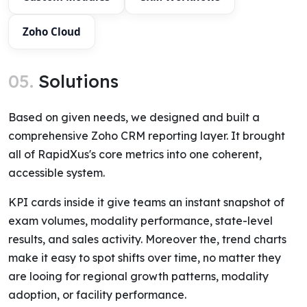
Zoho Cloud
05.
Solutions
Based on given needs, we designed and built a
comprehensive Zoho CRM reporting layer. It brought
all of RapidXus's core metrics into one coherent,
accessible system.
KPI cards inside it give teams an instant snapshot of
exam volumes, modality performance, state-level
results, and sales activity. Moreover the, trend charts
make it easy to spot shifts over time, no matter they
are looing for regional growth patterns, modality
adoption, or facility performance.