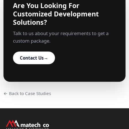
Are You Looking For
Customized Development
Solutions?
Talk to us about your requirements to get a
custom package.
Contact Us
→
← Back to Case Studies