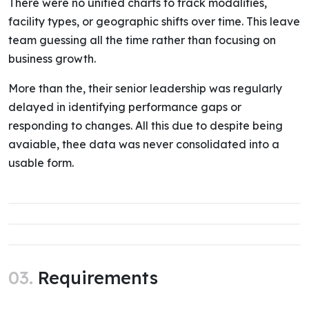
There were no unified charts to track modalities,
facility types, or geographic shifts over time. This leave
team guessing all the time rather than focusing on
business growth.
More than the, their senior leadership was regularly
delayed in identifying performance gaps or
responding to changes. All this due to despite being
avaiable, thee data was never consolidated into a
usable form.
03.
Requirements