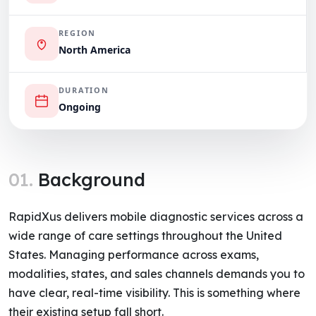
REGION
North America
DURATION
Ongoing
01.
Background
RapidXus delivers mobile diagnostic services across a
wide range of care settings throughout the United
States. Managing performance across exams,
modalities, states, and sales channels demands you to
have clear, real-time visibility. This is something where
their existing setup fall short.