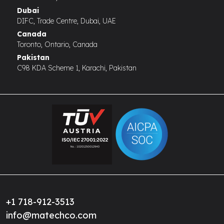
Dubai
DIFC, Trade Centre, Dubai, UAE
Canada
Toronto, Ontario, Canada
Pakistan
C98 KDA Scheme 1, Karachi, Pakistan
+1 718-912-3513
info@matechco.com