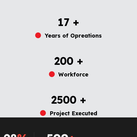
17
+
Years of Opreations
200
+
Workforce
2500
+
Project Executed