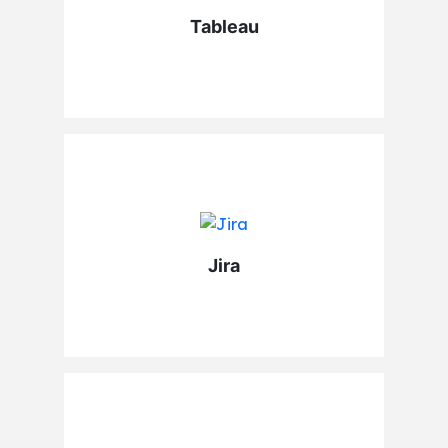
Tableau
Jira