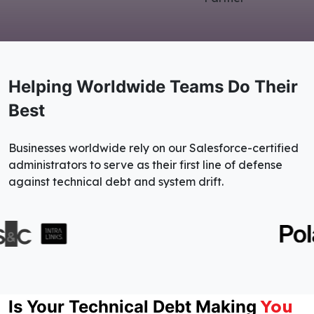
Helping Worldwide Teams Do Their
Best
Businesses worldwide rely on our Salesforce-certified
administrators to serve as their first line of defense
against technical debt and system drift.
You
Is Your Technical Debt Making