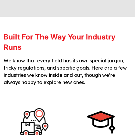
Built For The Way Your Industry
Runs
We know that every field has its own special jargon,
tricky regulations, and specific goals. Here are a few
industries we know inside and out, though we’re
always happy to explore new ones.