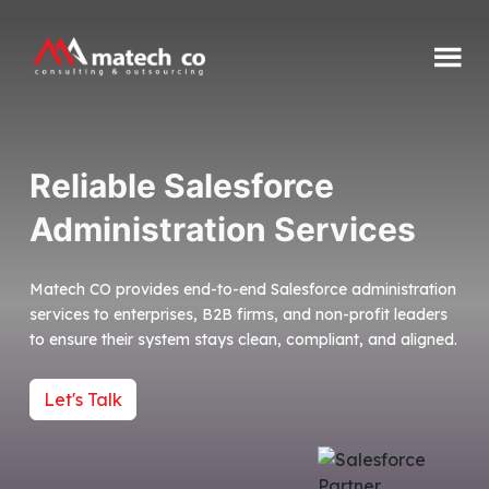
Skip
to
content
Matech
CO
Reliable Salesforce
Administration Services
Matech CO provides end-to-end Salesforce administration
services to enterprises, B2B firms, and non-profit leaders
to ensure their system stays clean, compliant, and aligned.
Let's Talk