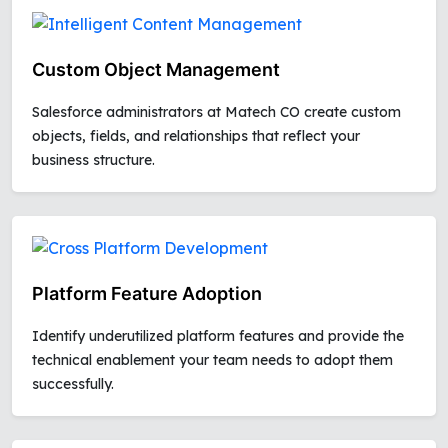
Custom Object Management
Salesforce administrators at Matech CO create custom
objects, fields, and relationships that reflect your
business structure.
Platform Feature Adoption
Identify underutilized platform features and provide the
technical enablement your team needs to adopt them
successfully.