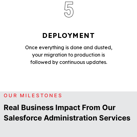
5
DEPLOYMENT
Once everything is done and dusted,
your migration to production is
followed by continuous updates.
OUR MILESTONES
Real Business Impact From Our
Salesforce Administration Services