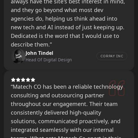
always have the site's best interest in mind,
and they go beyond what most dev
agencies do, helping us think ahead into
new tech and AI instead of just keeping up.
Dedicated is the word that I would use to
describe them.”
John Tindel
CORPAY INC
Head Of Digital Design
“Matech CO has been a reliable technology
consulting and outsourcing partner
throughout our engagement. Their team
consistently delivered high-quality
solutions, communicated proactively, and
integrated seamlessly with our internal