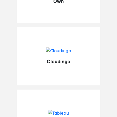
Own
Cloudingo