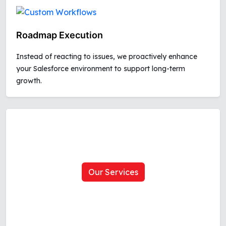
Roadmap Execution
Instead of reacting to issues, we proactively enhance
your Salesforce environment to support long-term
growth.
Our Services