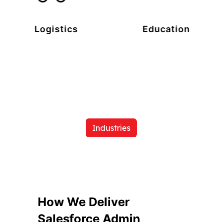
Logistics
Education
Industries
How We Deliver
Salesforce Admin