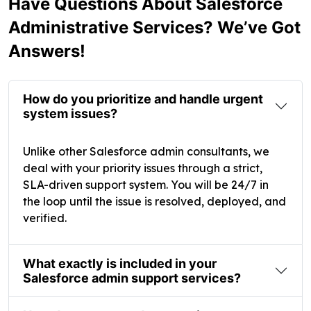
Have Questions About Salesforce
Administrative Services? We’ve Got
Answers!
How do you prioritize and handle urgent
system issues?
Unlike other Salesforce admin consultants, we
deal with your priority issues through a strict,
SLA-driven support system. You will be 24/7 in
the loop until the issue is resolved, deployed, and
verified.
What exactly is included in your
Salesforce admin support services?