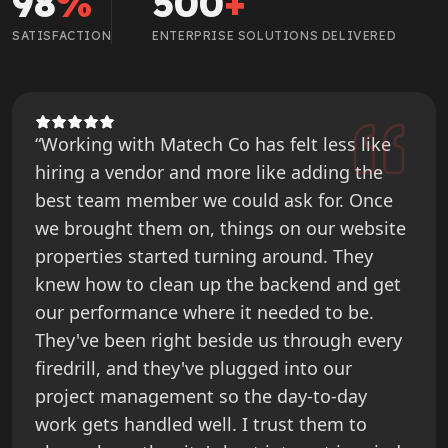
98
%
500
+
SATISFACTION
ENTERPRISE SOLUTIONS DELIVERED
“Working with Matech Co has felt less like
hiring a vendor and more like adding the
best team member we could ask for. Once
we brought them on, things on our website
properties started turning around. They
knew how to clean up the backend and get
our performance where it needed to be.
They've been right beside us through every
firedrill, and they've plugged into our
project management so the day-to-day
work gets handled well. I trust them to