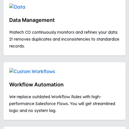
Data Management
Matech CO continuously monitors and refines your data.
It removes duplicates and inconsistencies to standardize
records.
Workflow Automation
We replace outdated Workflow Rules with high-
performance Salesforce Flows. You will get streamlined
logic and no system lag.