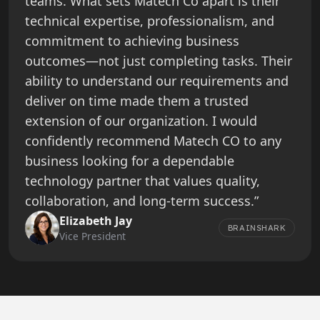
teams. What sets Matech Co apart is their
technical expertise, professionalism, and
commitment to achieving business
outcomes—not just completing tasks. Their
ability to understand our requirements and
deliver on time made them a trusted
extension of our organization. I would
confidently recommend Matech CO to any
business looking for a dependable
technology partner that values quality,
collaboration, and long-term success.”
Elizabeth Jay
BRAINSHARK
Vice President