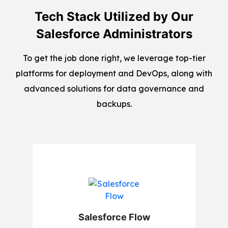
Tech Stack Utilized by Our
Salesforce Administrators
To get the job done right, we leverage top-tier
platforms for deployment and DevOps, along with
advanced solutions for data governance and
backups.
Salesforce Flow