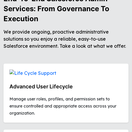
Services: From Governance To
Execution
We provide ongoing, proactive administrative
solutions so you enjoy a reliable, easy-to-use
Salesforce environment. Take a look at what we offer.
Advanced User Lifecycle
Manage user roles, profiles, and permission sets to
ensure controlled and appropriate access across your
organization.