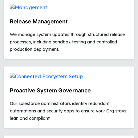
Release Management
We manage system updates through structured release
processes, including sandbox testing and controlled
production deployment.
Proactive System Governance
Our salesforce administrators identify redundant
automations and security gaps to ensure your Org stays
lean and compliant.