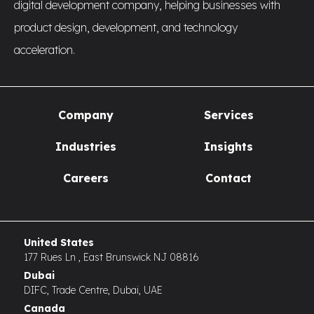
digital development company, helping businesses with
product design, development, and technology
acceleration.
Company
Services
Industries
Insights
Careers
Contact
United States
177 Rues Ln , East Brunswick NJ 08816
Dubai
DIFC, Trade Centre, Dubai, UAE
Canada