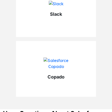
Slack
Copado