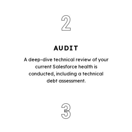
2
AUDIT
A deep-dive technical review of your
current Salesforce health is
conducted, including a technical
debt assessment.
3