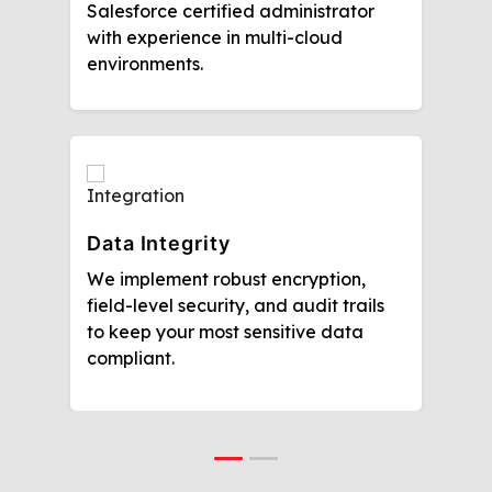
Salesforce certified administrator
with experience in multi-cloud
environments.
Data Integrity
We implement robust encryption,
field-level security, and audit trails
to keep your most sensitive data
compliant.