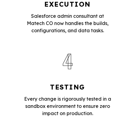
EXECUTION
Salesforce admin consultant at
Matech CO now handles the builds,
configurations, and data tasks.
4
TESTING
Every change is rigorously tested in a
sandbox environment to ensure zero
impact on production.