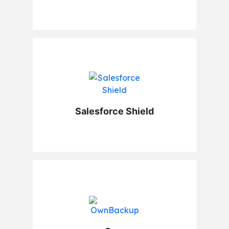
Salesforce Shield