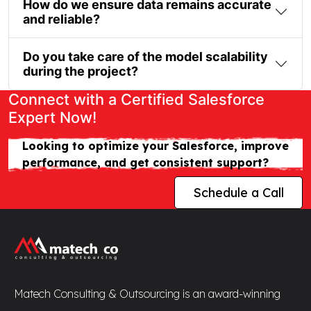
How do we ensure data remains accurate
and reliable?
Do you take care of the model scalability
during the project?
Connect with a Certified Salesforce
Expert Now!
Looking to optimize your Salesforce, improve
performance, and get consistent support?
Schedule a Call
Matech Consulting & Outsourcing is an award-winning