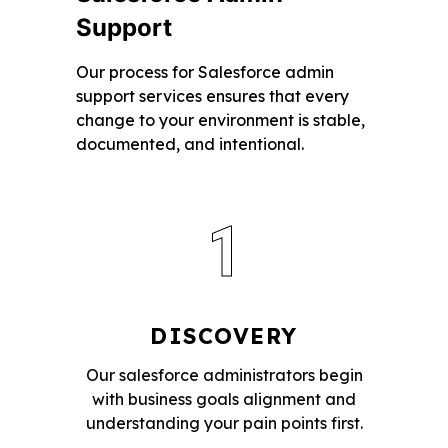
Support
Our process for Salesforce admin
support services ensures that every
change to your environment is stable,
documented, and intentional.
1
DISCOVERY
Our salesforce administrators begin
with business goals alignment and
understanding your pain points first.