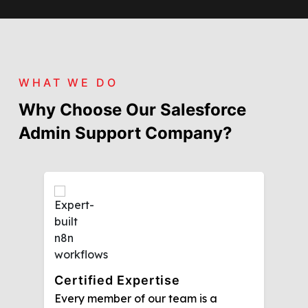
WHAT WE DO
Why Choose Our Salesforce
Admin Support Company?
Certified Expertise
Every member of our team is a