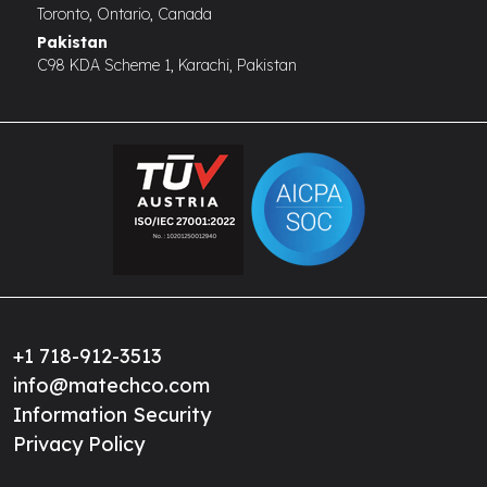
Toronto, Ontario, Canada
Pakistan
C98 KDA Scheme 1, Karachi, Pakistan
+1 718-912-3513
info@matechco.com
Information Security
Privacy Policy