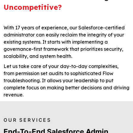
Uncompetitive?
With 17 years of experience, our Salesforce-certified
administrator can easily reclaim the integrity of your
existing systems. It starts with implementing a
governance-first framework that prioritizes security,
scalability, and system health.
Let us take care of your day-to-day complexities,
from permission set audits to sophisticated Flow
troubleshooting. It allows your leadership to put
complete focus on making better decisions and driving
revenue.
OUR SERVICES
End-To-End Salesforce Admin