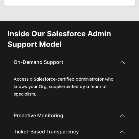
Inside Our Salesforce Admin
Support Model
On-Demand Support
Access a Salesforce-certified administrator who
knows your Org, supplemented by a team of
specialists.
Proactive Monitoring
Ticket-Based Transparency